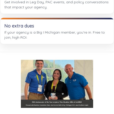
Get involved in Leg Day, PAC events, and policy conversations
that impact your agency.
No extra dues
If your agency is a Big I Michigan member, you’re in. Free to
join; high ROI.