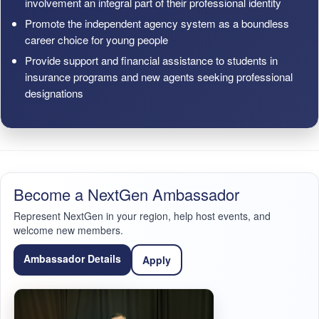
involvement an integral part of their professional identity
Promote the independent agency system as a boundless
career choice for young people
Provide support and financial assistance to students in
insurance programs and new agents seeking professional
designations
Become a NextGen Ambassador
Represent NextGen in your region, help host events, and
welcome new members.
Ambassador Details
Apply