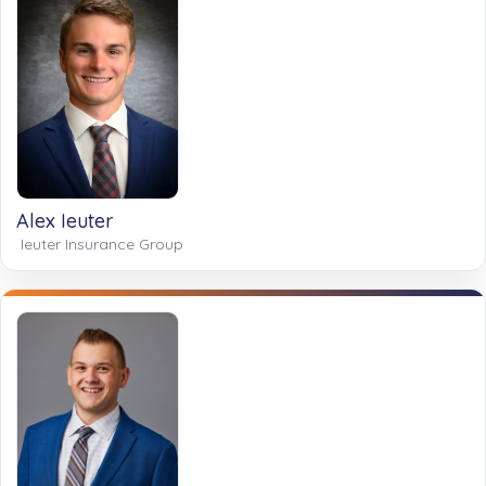
Alex Ieuter
Ieuter Insurance Group