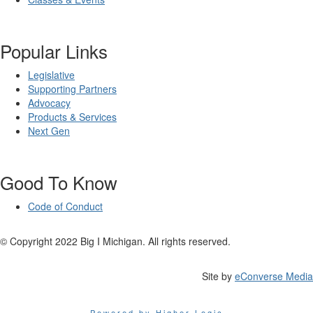
Popular Links
Legislative
Supporting Partners
Advocacy
Products & Services
Next Gen
Good To Know
Code of Conduct
© Copyright 2022 Big I Michigan. All rights reserved.
Site by
eConverse Media
Powered by Higher Logic