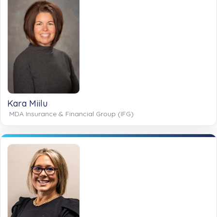
Kara Miilu
MDA Insurance & Financial Group (IFG)