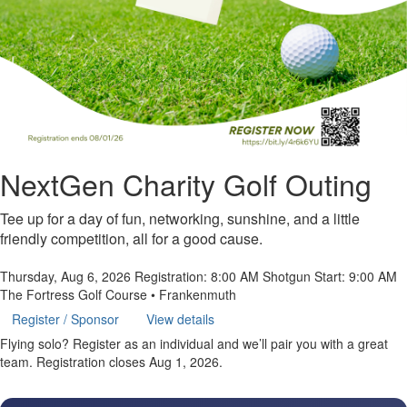
NextGen Charity Golf Outing
Tee up for a day of fun, networking, sunshine, and a little
friendly competition, all for a good cause.
Thursday, Aug 6, 2026
Registration: 8:00 AM
Shotgun Start: 9:00 AM
The Fortress Golf Course • Frankenmuth
Register / Sponsor
View details
Flying solo? Register as an individual and we’ll pair you with a great
team.
Registration closes Aug 1, 2026.