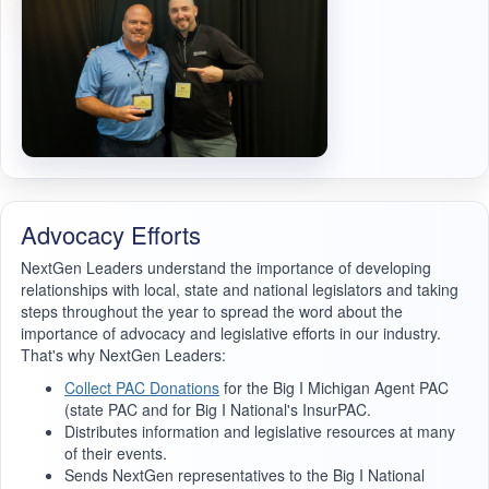
Advocacy Efforts
NextGen Leaders understand the importance of developing
relationships with local, state and national legislators and taking
steps throughout the year to spread the word about the
importance of advocacy and legislative efforts in our industry.
That's why NextGen Leaders:
Collect PAC Donations
for the Big I Michigan Agent PAC
(state PAC and for Big I National's InsurPAC.
Distributes information and legislative resources at many
of their events.
Sends NextGen representatives to the Big I National