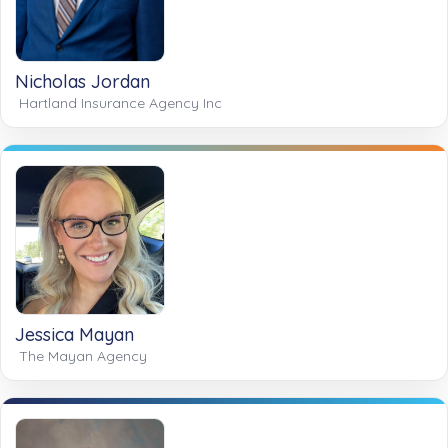
Nicholas Jordan
Hartland Insurance Agency Inc
Jessica Mayan
The Mayan Agency