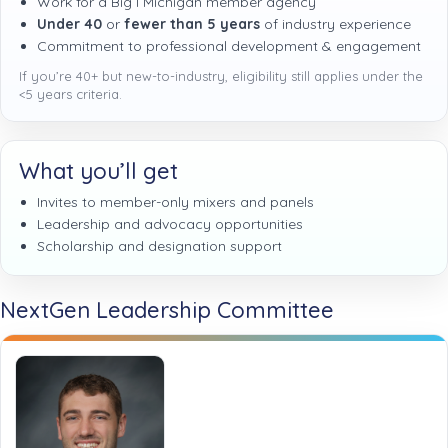
Work for a Big I Michigan member agency
Under 40
or
fewer than 5 years
of industry experience
Commitment to professional development & engagement
If you’re 40+ but new-to-industry, eligibility still applies under the
<5 years criteria.
What you’ll get
Invites to member-only mixers and panels
Leadership and advocacy opportunities
Scholarship and designation support
NextGen Leadership Committee