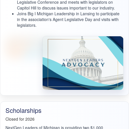
Legislative Conference and meets with legislators on
Capitol Hill to discuss issues important to our industry.
Joins Big I Michigan Leadership in Lansing to participate
in the association's Agent Legislative Day and visits with
legislators.
Scholarships
Closed for 2026
NextGen Leaders of Michigan is providing two $1,000