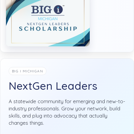
BIG I MICHIGAN
NextGen Leaders
A statewide community for emerging and new-to-
industry professionals. Grow your network, build
skills, and plug into advocacy that actually
changes things.