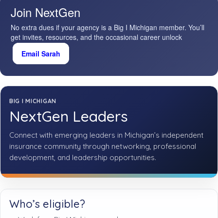
Join NextGen
No extra dues if your agency is a Big I Michigan member. You’ll
get invites, resources, and the occasional career unlock
Email Sarah
BIG I MICHIGAN
NextGen Leaders
Connect with emerging leaders in Michigan’s independent
insurance community through networking, professional
development, and leadership opportunities.
Who’s eligible?