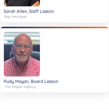
Sarah Allen, Staff Liaison
Big I Michigan
Rudy Mayan, Board Liaison
The Mayan Agency