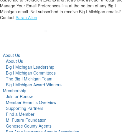
Manage Your Email Preferences link at the bottom of any Big I
Michigan email. Not subscribed to receive Big I Michigan emails?
Contact
Sarah Allen
About Us
About Us
Big I Michigan Leadership
Big I Michigan Committees
The Big I Michigan Team
Big I Michigan Award Winners
Membership
Join or Renew
Member Benefits Overview
Supporting Partners
Find a Member
MI Future Foundation
Genesee County Agents
Bay Area Insurance Agents Association