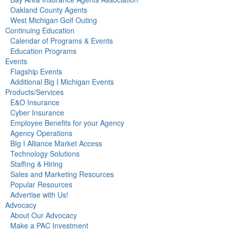
Oakland County Agents
West Michigan Golf Outing
Continuing Education
Calendar of Programs & Events
Education Programs
Events
Flagship Events
Additional Big I Michigan Events
Products/Services
E&O Insurance
Cyber Insurance
Employee Benefits for your Agency
Agency Operations
BIg I Alliance Market Access
Technology Solutions
Staffing & Hiring
Sales and Marketing Resources
Popular Resources
Advertise with Us!
Advocacy
About Our Advocacy
Make a PAC Investment