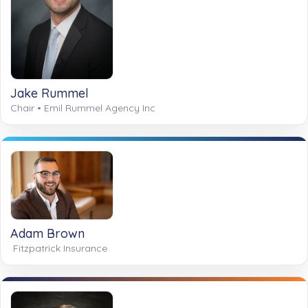
Jake Rummel
Chair • Emil Rummel Agency Inc
Adam Brown
Fitzpatrick Insurance