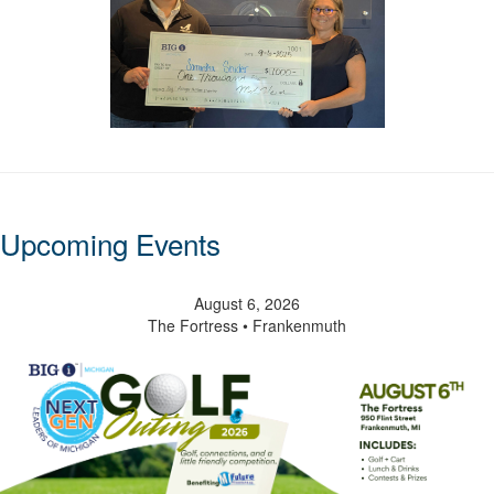
Upcoming Events
August 6, 2026
The Fortress • Frankenmuth