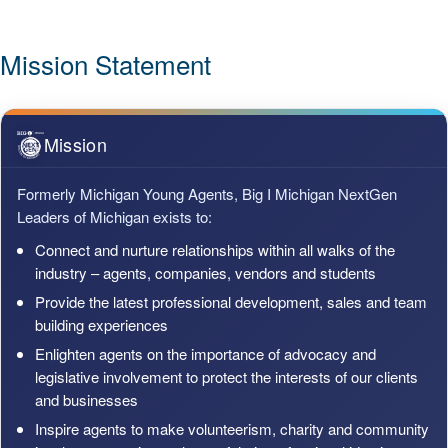
Mission Statement
Mission
Formerly Michigan Young Agents, Big I Michigan NextGen
Leaders of Michigan exists to:
Connect and nurture relationships within all walks of the
industry – agents, companies, vendors and students
Provide the latest professional development, sales and team
building experiences
Enlighten agents on the importance of advocacy and
legislative involvement to protect the interests of our clients
and businesses
Inspire agents to make volunteerism, charity and community