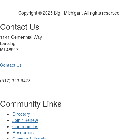
Copyright © 2025 Big I Michigan. All rights reserved.
Contact Us
1141 Centennial Way
Lansing,
MI 48917
Contact Us
(517) 323-9473
Community Links
Directory
Join / Renew
Communities
Resources
Classes & Events