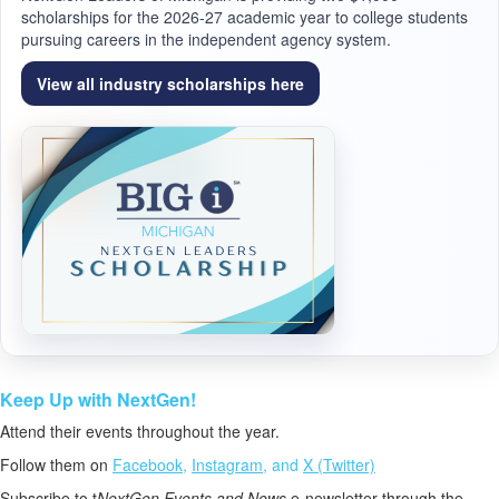
scholarships for the 2026-27 academic year to college students
pursuing careers in the independent agency system.
View all industry scholarships here
Keep Up with NextGen!
Attend their events throughout the year.
Follow them on
Facebook
,
Instagram
, and
X (Twitter)
Subscribe to t
NextGen Events and News
e-newsletter through the