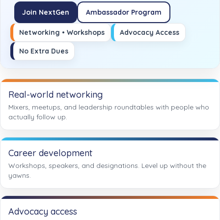
Join NextGen
Ambassador Program
Networking • Workshops
Advocacy Access
No Extra Dues
Real-world networking
Mixers, meetups, and leadership roundtables with people who
actually follow up.
Career development
Workshops, speakers, and designations. Level up without the
yawns.
Advocacy access