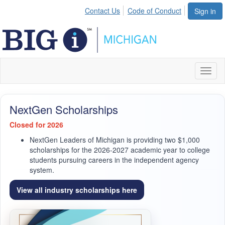
Contact Us
Code of Conduct
Sign in
Toggl
naviga
NextGen Scholarships
Closed for 2026
NextGen Leaders of Michigan is providing two $1,000
scholarships for the 2026-2027 academic year to college
students pursuing careers in the independent agency
system.
View all industry scholarships here