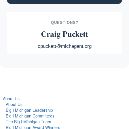
QUESTIONS?
Craig Puckett
cpuckett@michagent.org
About Us
About Us
Big I Michigan Leadership
Big I Michigan Committees
The Big I Michigan Team
Big I Michigan Award Winners