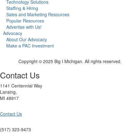
Technology Solutions
Staffing & Hiring
Sales and Marketing Resources
Popular Resources
Advertise with Us!
Advocacy
About Our Advocacy
Make a PAC Investment
Copyright © 2025 Big I Michigan. All rights reserved.
Contact Us
1141 Centennial Way
Lansing,
MI 48917
Contact Us
(517) 323-9473