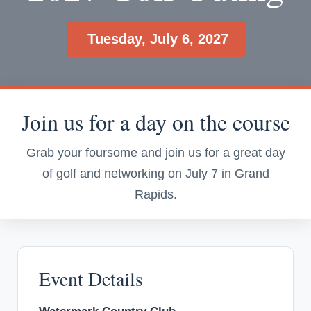
Tuesday, July 6, 2027
Join us for a day on the course
Grab your foursome and join us for a great day
of golf and networking on July 7 in Grand
Rapids.
Event Details