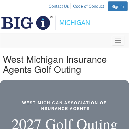
Contact Us
Code of Conduct
Sign in
Toggl
naviga
West Michigan Insurance
Agents Golf Outing
WEST MICHIGAN ASSOCIATION OF
INSURANCE AGENTS
2027 Golf Outing