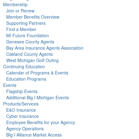
Membership
Join or Renew
Member Benefits Overview
Supporting Partners
Find a Member
MI Future Foundation
Genesee County Agents
Bay Area Insurance Agents Association
Oakland County Agents
West Michigan Golf Outing
Continuing Education
Calendar of Programs & Events
Education Programs
Events
Flagship Events
Additional Big I Michigan Events
Products/Services
E&O Insurance
Cyber Insurance
Employee Benefits for your Agency
Agency Operations
BIg I Alliance Market Access