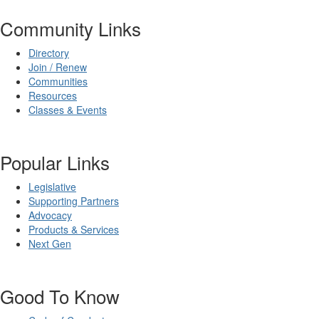
Community Links
Directory
Join / Renew
Communities
Resources
Classes & Events
Popular Links
Legislative
Supporting Partners
Advocacy
Products & Services
Next Gen
Good To Know