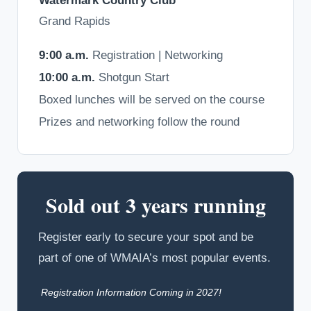
Watermark Country Club
Grand Rapids
9:00 a.m.
Registration | Networking
10:00 a.m.
Shotgun Start
Boxed lunches will be served on the course
Prizes and networking follow the round
Sold out 3 years running
Register early to secure your spot and be
part of one of WMAIA’s most popular events.
Registration Information Coming in 2027!